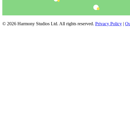
© 2026 Harmony Studios Ltd. All rights reserved.
Privacy Policy
|
Ou