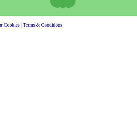
r Cookies
|
Terms & Conditions