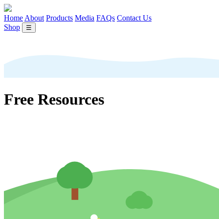
Home
About
Products
Media
FAQs
Contact Us
Shop
☰
Free Resources