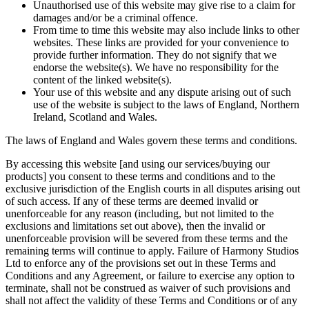
Unauthorised use of this website may give rise to a claim for
damages and/or be a criminal offence.
From time to time this website may also include links to other
websites. These links are provided for your convenience to
provide further information. They do not signify that we
endorse the website(s). We have no responsibility for the
content of the linked website(s).
Your use of this website and any dispute arising out of such
use of the website is subject to the laws of England, Northern
Ireland, Scotland and Wales.
The laws of England and Wales govern these terms and conditions.
By accessing this website [and using our services/buying our
products] you consent to these terms and conditions and to the
exclusive jurisdiction of the English courts in all disputes arising out
of such access. If any of these terms are deemed invalid or
unenforceable for any reason (including, but not limited to the
exclusions and limitations set out above), then the invalid or
unenforceable provision will be severed from these terms and the
remaining terms will continue to apply. Failure of Harmony Studios
Ltd to enforce any of the provisions set out in these Terms and
Conditions and any Agreement, or failure to exercise any option to
terminate, shall not be construed as waiver of such provisions and
shall not affect the validity of these Terms and Conditions or of any