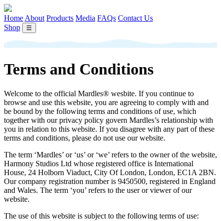
Home
About
Products
Media
FAQs
Contact Us
Shop
☰
Terms and Conditions
Welcome to the official Mardles® wesbite. If you continue to
browse and use this website, you are agreeing to comply with and
be bound by the following terms and conditions of use, which
together with our privacy policy govern Mardles’s relationship with
you in relation to this website. If you disagree with any part of these
terms and conditions, please do not use our website.
The term ‘Mardles’ or ‘us’ or ‘we’ refers to the owner of the website,
Harmony Studios Ltd whose registered office is International
House, 24 Holborn Viaduct, City Of London, London, EC1A 2BN.
Our company registration number is 9450500, registered in England
and Wales. The term ‘you’ refers to the user or viewer of our
website.
The use of this website is subject to the following terms of use: