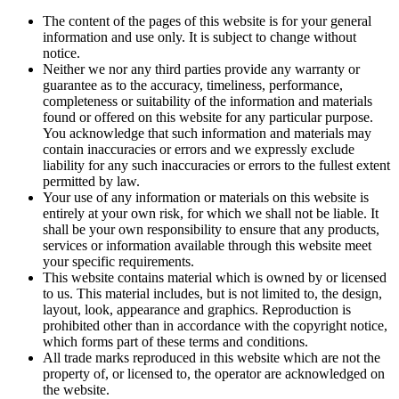
The content of the pages of this website is for your general
information and use only. It is subject to change without
notice.
Neither we nor any third parties provide any warranty or
guarantee as to the accuracy, timeliness, performance,
completeness or suitability of the information and materials
found or offered on this website for any particular purpose.
You acknowledge that such information and materials may
contain inaccuracies or errors and we expressly exclude
liability for any such inaccuracies or errors to the fullest extent
permitted by law.
Your use of any information or materials on this website is
entirely at your own risk, for which we shall not be liable. It
shall be your own responsibility to ensure that any products,
services or information available through this website meet
your specific requirements.
This website contains material which is owned by or licensed
to us. This material includes, but is not limited to, the design,
layout, look, appearance and graphics. Reproduction is
prohibited other than in accordance with the copyright notice,
which forms part of these terms and conditions.
All trade marks reproduced in this website which are not the
property of, or licensed to, the operator are acknowledged on
the website.