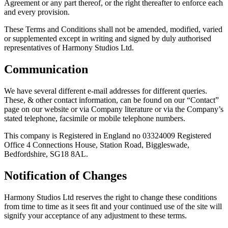
Agreement or any part thereof, or the right thereafter to enforce each
and every provision.
These Terms and Conditions shall not be amended, modified, varied
or supplemented except in writing and signed by duly authorised
representatives of Harmony Studios Ltd.
Communication
We have several different e-mail addresses for different queries.
These, & other contact information, can be found on our “Contact”
page on our website or via Company literature or via the Company’s
stated telephone, facsimile or mobile telephone numbers.
This company is Registered in England no 03324009 Registered
Office 4 Connections House, Station Road, Biggleswade,
Bedfordshire, SG18 8AL.
Notification of Changes
Harmony Studios Ltd reserves the right to change these conditions
from time to time as it sees fit and your continued use of the site will
signify your acceptance of any adjustment to these terms.