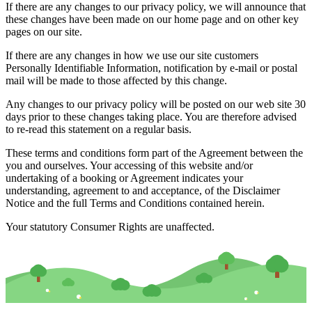
If there are any changes to our privacy policy, we will announce that
these changes have been made on our home page and on other key
pages on our site.
If there are any changes in how we use our site customers
Personally Identifiable Information, notification by e-mail or postal
mail will be made to those affected by this change.
Any changes to our privacy policy will be posted on our web site 30
days prior to these changes taking place. You are therefore advised
to re-read this statement on a regular basis.
These terms and conditions form part of the Agreement between the
you and ourselves. Your accessing of this website and/or
undertaking of a booking or Agreement indicates your
understanding, agreement to and acceptance, of the Disclaimer
Notice and the full Terms and Conditions contained herein.
Your statutory Consumer Rights are unaffected.