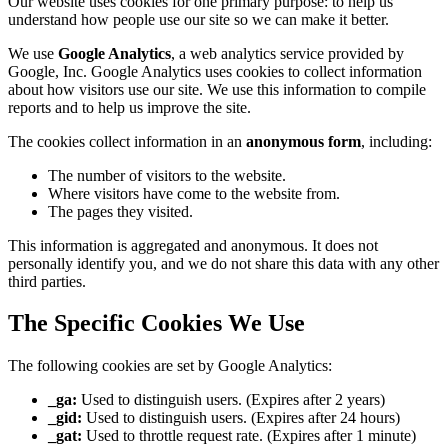
Our website uses cookies for one primary purpose: to help us
understand how people use our site so we can make it better.
We use
Google Analytics
, a web analytics service provided by
Google, Inc. Google Analytics uses cookies to collect information
about how visitors use our site. We use this information to compile
reports and to help us improve the site.
The cookies collect information in an
anonymous form
, including:
The number of visitors to the website.
Where visitors have come to the website from.
The pages they visited.
This information is aggregated and anonymous. It does not
personally identify you, and we do not share this data with any other
third parties.
The Specific Cookies We Use
The following cookies are set by Google Analytics:
_ga:
Used to distinguish users. (Expires after 2 years)
_gid:
Used to distinguish users. (Expires after 24 hours)
_gat:
Used to throttle request rate. (Expires after 1 minute)