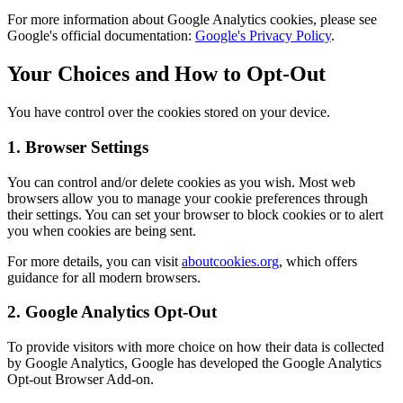
For more information about Google Analytics cookies, please see
Google's official documentation:
Google's Privacy Policy
.
Your Choices and How to Opt-Out
You have control over the cookies stored on your device.
1. Browser Settings
You can control and/or delete cookies as you wish. Most web
browsers allow you to manage your cookie preferences through
their settings. You can set your browser to block cookies or to alert
you when cookies are being sent.
For more details, you can visit
aboutcookies.org
, which offers
guidance for all modern browsers.
2. Google Analytics Opt-Out
To provide visitors with more choice on how their data is collected
by Google Analytics, Google has developed the Google Analytics
Opt-out Browser Add-on.