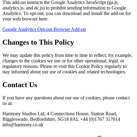
This add-on instructs the Google Analytics JavaScript (ga.js,
analytics.js, and dc.js) to prohibit sending information to Google
Analytics. To opt-out, you can download and install the add-on for
your web browser here:
Google Analytics Opt-out Browser Add-on
Changes to This Policy
We may update this policy from time to time to reflect, for example,
changes to the cookies we use or for other operational, legal, or
regulatory reasons. Please re-visit this Cookie Policy regularly to
stay informed about our use of cookies and related technologies.
Contact Us
If you have any questions about our use of cookies, please contact
us at:
Harmony Studios Ltd, 4 Connections House, Station Road,
Biggleswade, Bedfordshire, SG18 8AL +44 (0)1767 317614
info@harmony.co.uk