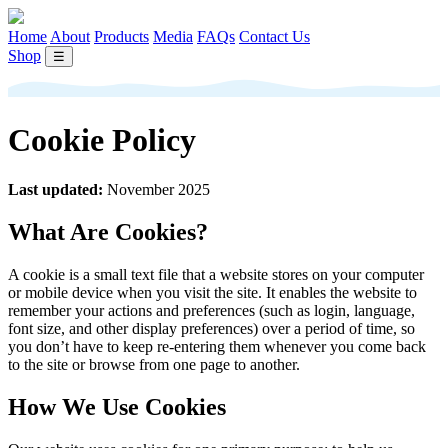
Home
About
Products
Media
FAQs
Contact Us
Shop
☰
Cookie Policy
Last updated:
November 2025
What Are Cookies?
A cookie is a small text file that a website stores on your computer
or mobile device when you visit the site. It enables the website to
remember your actions and preferences (such as login, language,
font size, and other display preferences) over a period of time, so
you don’t have to keep re-entering them whenever you come back
to the site or browse from one page to another.
How We Use Cookies